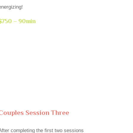
energizing!
$750 – 90min
Couples Session Three
After completing the first two sessions