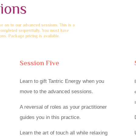
ions
 on to our advanced sessions. This is a
completed sequentially. You must have
ns. Package pricing is available.
Session Five
Learn to gift Tantric Energy when you
move to the advanced sessions.
A reversal of roles as your practitioner
guides you in this practice.
Learn the art of touch all while relaxing