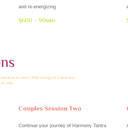
and re-energizing.
$600 – 90min
ons
learn how to move their energy in a new way
 of you.
Couples Session Two
Continue your journey of Harmony Tantra