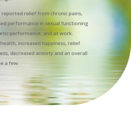
reported relief from chronic pains,
eased performance in sexual functioning
hletic performance, and at work.
health, increased happiness, relief
ess, decreased anxiety and an overall
me a few.