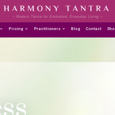
HARMONY TANTRA
~ Modern Tantra for Embodied, Everyday Living ~
Pricing
Practitioners
Blog
Contact
Sho
ss