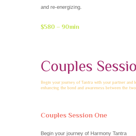
and re-energizing.
$580 – 90min
Couples Sessi
Begin your journey of Tantra with your partner and 
enhancing the bond and awareness between the two
Couples Session One
Begin your journey of Harmony Tantra