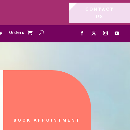
CONTACT
US
p
Orders
BOOK APPOINTMENT