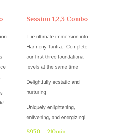
o
Session 1,2,3 Combo
ion
The ultimate immersion into
Harmony Tantra. Complete
s
our first three foundational
nce
levels at the same time
.
Delightfully ecstatic and
nurturing
ng
ts!
Uniquely enlightening,
enlivening, and energizing!
$950 – 210min