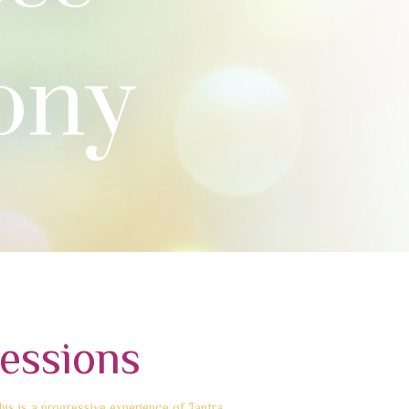
ony
essions
is is a progressive experience of Tantra.