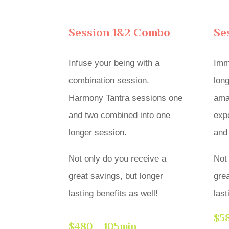
Session 1&2 Combo
Se
Infuse your being with a
Imm
combination session.
long
Harmony Tantra sessions one
amaz
and two combined into one
exp
longer session.
and
Not only do you receive a
Not
great savings, but longer
grea
lasting benefits as well!
last
$58
$480 – 105min