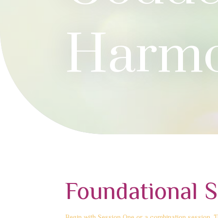
Harm
Foundational S
Begin with Session One or a combination session. Th