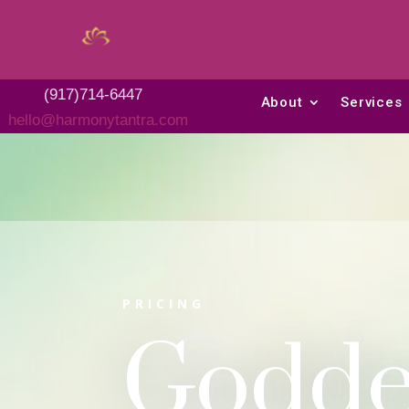
(917)714-6447
About
Services
hello@harmonytantra.com
PRICING
Godde