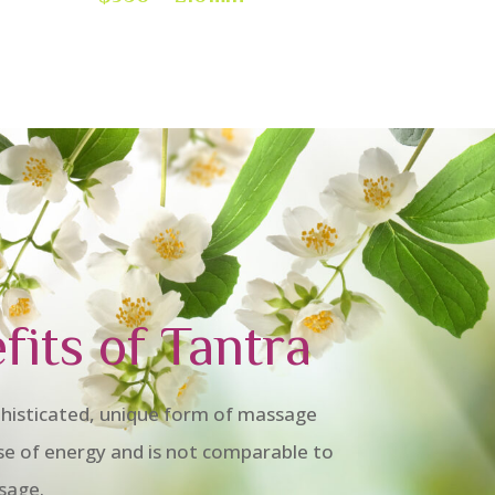
fits of Tantra
histicated, unique form of massage
se of energy and is not comparable to
sage.