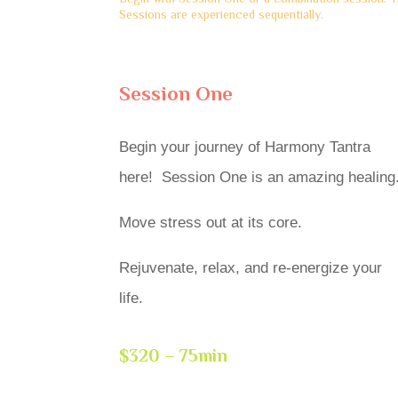
Sessions are experienced sequentially.
Session One
Begin your journey of Harmony Tantra
here! Session One is an amazing healing
Move stress out at its core.
Rejuvenate, relax, and re-energize your
life.
$320 – 75min