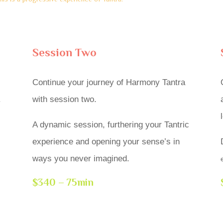
Session Two
Continue your journey of Harmony Tantra
.
with session two.
A dynamic session, furthering your Tantric
experience and opening your sense’s in
ways you never imagined.
$340 – 75min