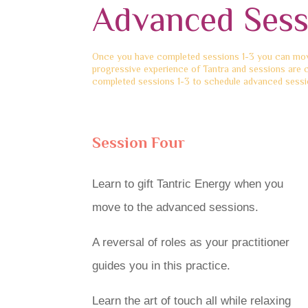
Advanced Sess
Once you have completed sessions 1-3 you can move
progressive experience of Tantra and sessions are 
completed sessions 1-3 to schedule advanced sessio
Session Four
Learn to gift Tantric Energy when you
move to the advanced sessions.
A reversal of roles as your practitioner
guides you in this practice.
Learn the art of touch all while relaxing