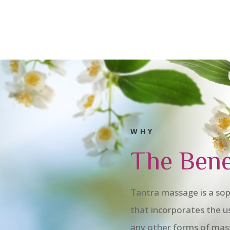
WHY
The Bene
Tantra massage is a sop
that incorporates the u
any other forms of mas