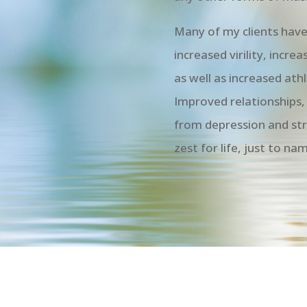
Many of my clients have 
increased virility, incr
as well as increased at
Improved relationships, 
from depression and str
zest for life, just to na