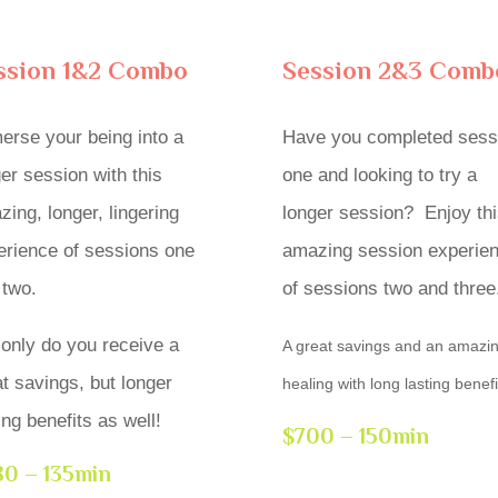
ssion 1&2 Combo
Session 2&3 Comb
erse your being into a
Have you completed sess
er session with this
one and looking to try a
ing, longer, lingering
longer session? Enjoy thi
erience of sessions one
amazing session experie
 two.
of sessions two and three
 only do you receive a
A great savings and an amazi
t savings, but longer
healing with long lasting benefi
ing benefits as well!
$700 – 150min
0 – 135min