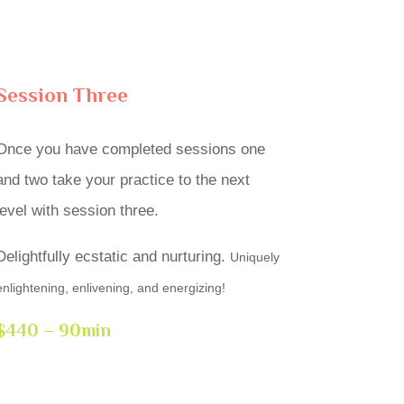
Session Three
Once you have completed sessions one
and two take your practice to the next
level with session three.
Delightfully ecstatic and nurturing.
Uniquely
enlightening, enlivening, and energizing!
$440 – 90min