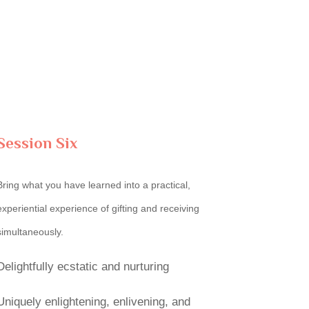
Session Six
Bring what you have learned into a practical,
experiential experience of gifting and receiving
simultaneously.
Delightfully ecstatic and nurturing
Uniquely enlightening, enlivening, and