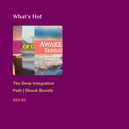
What’s Hot
The Deep Integration
Path | Ebook Bundle
$
69.00