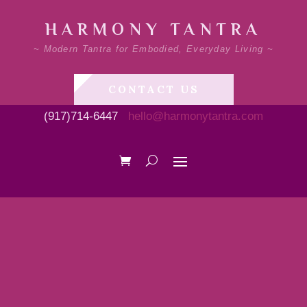
HARMONY TANTRA
~ Modern Tantra for Embodied, Everyday Living ~
CONTACT US
(917)714-6447
hello@harmonytantra.com