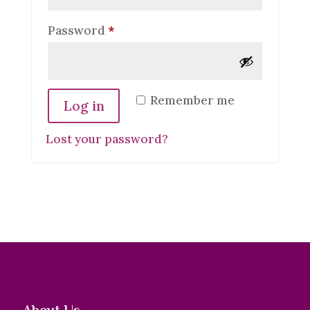
Required
Password
*
Remember me
Log in
Lost your password?