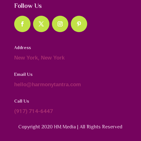
Follow Us
Address
New York, New York
Email Us
hello@harmonytantra.com
Call Us
(917) 714-6447
Copyright 2020 HM Media | All Rights Reserved