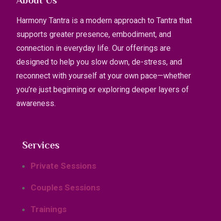
About Us
Harmony Tantra is a modern approach to Tantra that
supports greater presence, embodiment, and
connection in everyday life. Our offerings are
designed to help you slow down, de-stress, and
reconnect with yourself at your own pace—whether
you’re just beginning or exploring deeper layers of
awareness.
Services
Private Sessions
Couples Sessions
Trainings