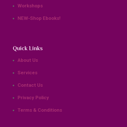
Workshops
NEW-Shop Ebooks!
Quick Links
About Us
Services
Contact Us
Privacy Policy
Terms & Conditions