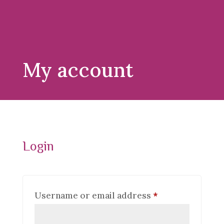
My account
Login
Required
Username or email address
*